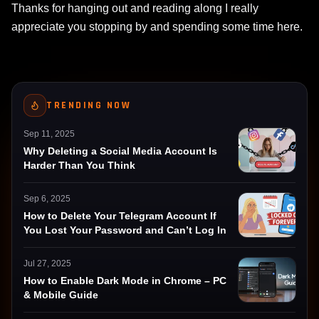
Thanks for hanging out and reading along I really
appreciate you stopping by and spending some time here.
TRENDING NOW
Sep 11, 2025
Why Deleting a Social Media Account Is
Harder Than You Think
Sep 6, 2025
How to Delete Your Telegram Account If
You Lost Your Password and Can’t Log In
Jul 27, 2025
How to Enable Dark Mode in Chrome – PC
& Mobile Guide