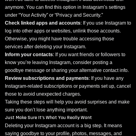
anymore. You can find this option in Instagram’s settings
under “Your Activity” or “Privacy and Security.”
Check linked apps and accounts
: If you use Instagram to
log into other apps or websites, unlink those accounts.
Otherwise, you might have trouble accessing those
services after deleting your Instagram.
Inform your contacts
: If you want friends or followers to
know you’re leaving Instagram, consider posting a
goodbye message or sharing your alternative contact info.
Review subscriptions and payments
: If you have any
Instagram-related subscriptions or payments set up, cancel
those to avoid unexpected charges.
Taking these steps will help you avoid surprises and make
sure you don’t lose anything important.
Just Make Sure It’s What You Really Want
Deleting your Instagram account is a big step. It means
saying goodbye to your profile, photos, messages, and