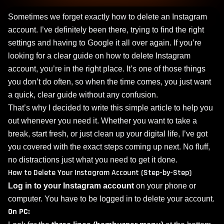
Sometimes we forget exactly how to delete an Instagram
account. I’ve definitely been there, trying to find the right
settings and having to Google it all over again. If you’re
looking for a clear guide on how to delete Instagram
account, you’re in the right place. It’s one of those things
you don’t do often, so when the time comes, you just want
a quick, clear guide without any confusion.
That’s why I decided to write this simple article to help you
out whenever you need it. Whether you want to take a
break, start fresh, or just clean up your digital life, I’ve got
you covered with the exact steps coming up next. No fluff,
no distractions just what you need to get it done.
How to Delete Your Instagram Account (Step-by-Step)
Log in to your Instagram account
on your phone or
computer. You have to be logged in to delete your account.
On PC: