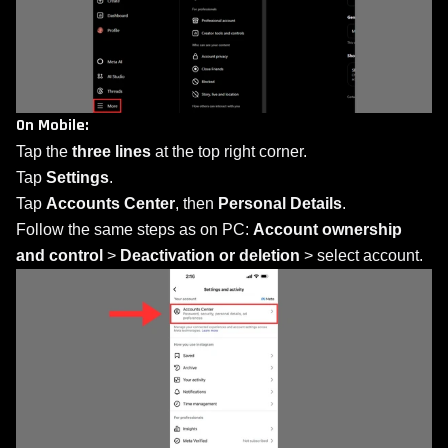
On Mobile:
Tap the
three lines
at the top right corner.
Tap
Settings
.
Tap
Accounts Center
, then
Personal Details
.
Follow the same steps as on PC:
Account ownership
and control
>
Deactivation or deletion
> select account.