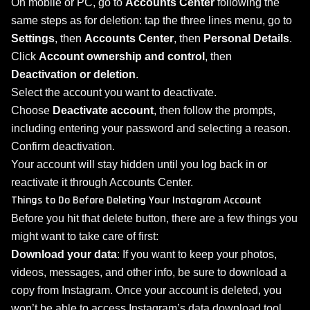
On mobile or PC, go to
Accounts Center
following the
same steps as for deletion: tap the three lines menu, go to
Settings
, then
Accounts Center
, then
Personal Details
.
Click
Account ownership and control
, then
Deactivation or deletion
.
Select the account you want to deactivate.
Choose
Deactivate account
, then follow the prompts,
including entering your password and selecting a reason.
Confirm deactivation.
Your account will stay hidden until you log back in or
reactivate it through Accounts Center.
Things to Do Before Deleting Your Instagram Account
Before you hit that delete button, there are a few things you
might want to take care of first:
Download your data
: If you want to keep your photos,
videos, messages, and other info, be sure to download a
copy from Instagram. Once your account is deleted, you
won’t be able to access Instagram’s data download tool