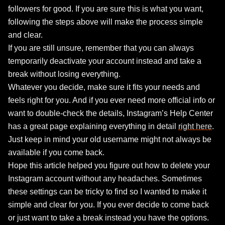
followers for good. If you are sure this is what you want,
following the steps above will make the process simple
and clear.
If you are still unsure, remember that you can always
temporarily deactivate your account instead and take a
break without losing everything.
Whatever you decide, make sure it fits your needs and
feels right for you. And if you ever need more official info or
want to double-check the details, Instagram’s Help Center
has a great page explaining everything in detail
right here
.
Just keep in mind your old username might not always be
available if you come back.
Hope this article helped you figure out how to delete your
Instagram account without any headaches. Sometimes
these settings can be tricky to find so I wanted to make it
simple and clear for you. If you ever decide to come back
or just want to take a break instead you have the options.