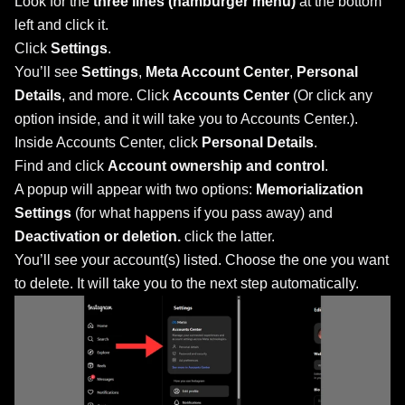
Look for the
three lines (hamburger menu)
at the bottom
left and click it.
Click
Settings
.
You’ll see
Settings
,
Meta Account Center
,
Personal
Details
, and more. Click
Accounts Center
(Or click any
option inside, and it will take you to Accounts Center.).
Inside Accounts Center, click
Personal Details
.
Find and click
Account ownership and control
.
A popup will appear with two options:
Memorialization
Settings
(for what happens if you pass away) and
Deactivation or deletion.
click the latter.
You’ll see your account(s) listed. Choose the one you want
to delete. It will take you to the next step automatically.