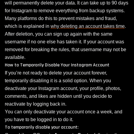
will permanently delete your data. It can take up to 90 days
for Instagram to remove everything from backup systems.
Many platforms do this to prevent mistakes and fraud,
which is explained in
why deleting an account takes time
.
After deletion, you can sign up again with the same
username if no one else has taken it. If your account was
removed for breaking the rules, that username may not be
available.
How to Temporarily Disable Your Instagram Account
If you’re not ready to delete your account forever,
temporarily disabling it is a solid option. When you
deactivate your Instagram account, your profile, photos,
comments, and likes are hidden until you decide to
reactivate by logging back in.
You can only deactivate your account once a week, and
you have to be logged in to do it.
To temporarily disable your account: