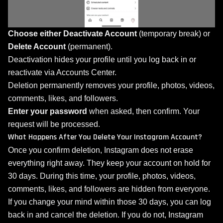
Choose either
Deactivate Account
(temporary break) or
Delete Account
(permanent).
Deactivation hides your profile until you log back in or
reactivate via Accounts Center.
Deletion permanently removes your profile, photos, videos,
comments, likes, and followers.
Enter your password
when asked, then confirm. Your
request will be processed.
What Happens After You Delete Your Instagram Account?
Once you confirm deletion, Instagram does not erase
everything right away. They keep your account on hold for
30 days. During this time, your profile, photos, videos,
comments, likes, and followers are hidden from everyone.
If you change your mind within those 30 days, you can log
back in and cancel the deletion. If you do not, Instagram