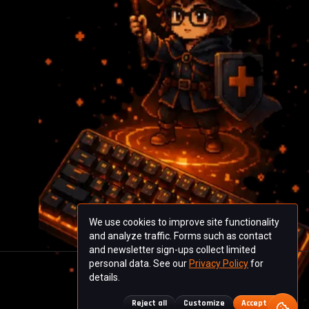
We use cookies to improve site functionality
and analyze traffic. Forms such as contact
and newsletter sign-ups collect limited
personal data. See our
Privacy Policy
for
details.
Reject all
Customize
Accept all