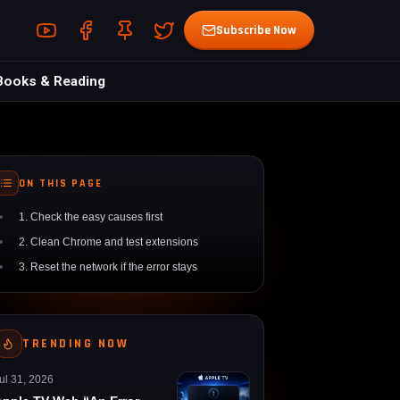
Youtube (opens in a new tab)
Facebook (opens in a new tab)
Pin (opens in a new tab)
Twitter (opens in a new tab)
Subscribe Now
Books & Reading
ON THIS PAGE
1. Check the easy causes first
2. Clean Chrome and test extensions
3. Reset the network if the error stays
TRENDING NOW
ul 31, 2026