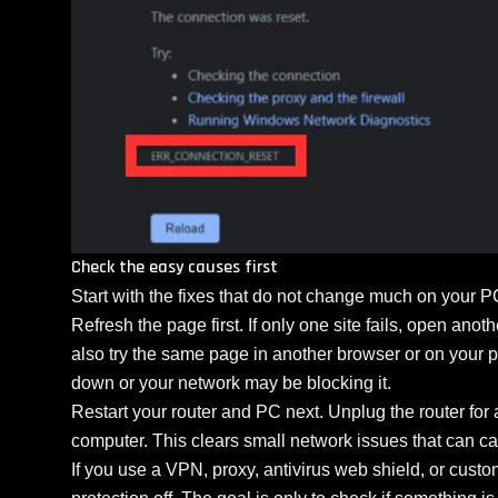
Check the easy causes first
Start with the fixes that do not change much on your P
Refresh the page first. If only one site fails, open anot
also try the same page in another browser or on your p
down or your network may be blocking it.
Restart your router and PC next. Unplug the router for 
computer. This clears small network issues that can c
If you use a VPN, proxy, antivirus web shield, or custom f