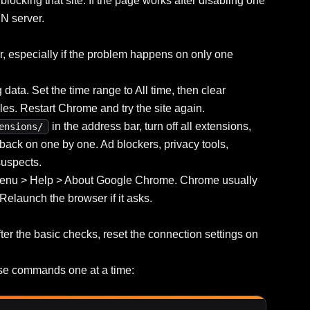
 blocking that site. If the page works after disabling one
N server.
r, especially if the problem happens on only one
ata. Set the time range to All time, then clear
es. Restart Chrome and try the site again.
in the address bar, turn off all extensions,
ensions/
s back on one by one. Ad blockers, privacy tools,
uspects.
 menu > Help > About Google Chrome. Chrome usually
 Relaunch the browser if it asks.
he basic checks, reset the connection settings on
se commands one at a time: