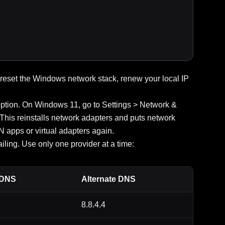
eset the Windows network stack, renew your local IP
option. On Windows 11, go to Settings > Network &
 This reinstalls network adapters and puts network
N apps or virtual adapters again.
ling. Use only one provider at a time:
 DNS
Alternate DNS
8.8.4.4