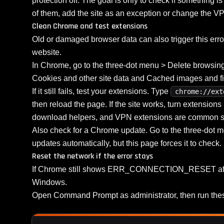
protection off. The goal is only to check if something is
of them, add the site as an exception or change the VP
Clean Chrome and test extensions
Old or damaged browser data can also trigger this erro
website.
In Chrome, go to the three-dot menu > Delete browsing d
Cookies and other site data and Cached images and fil
If it still fails, test your extensions. Type
chrome://ext
then reload the page. If the site works, turn extension
download helpers, and VPN extensions are common s
Also check for a Chrome update. Go to the three-dot
updates automatically, but this page forces it to check.
Reset the network if the error stays
If Chrome still shows ERR_CONNECTION_RESET after t
Windows.
Open Command Prompt as administrator, then run the