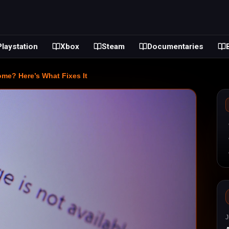
Playstation
Xbox
Steam
Documentaries
? Here’s What Fixes It
J