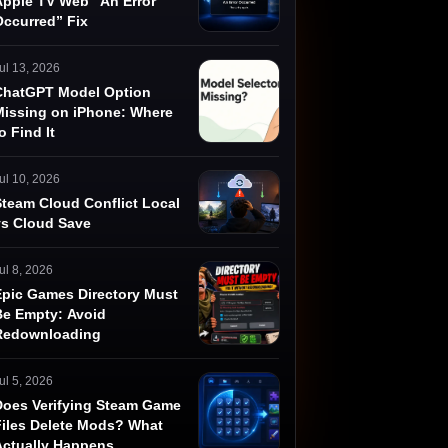
Apple TV Web “An Error
Occurred” Fix
ul 13, 2026
ChatGPT Model Option
Missing on iPhone: Where
o Find It
ul 10, 2026
Steam Cloud Conflict Local
vs Cloud Save
ul 8, 2026
Epic Games Directory Must
Be Empty: Avoid
Redownloading
ul 5, 2026
Does Verifying Steam Game
Files Delete Mods? What
Actually Happens