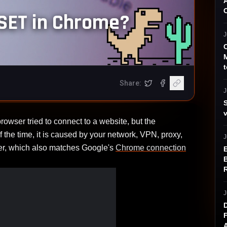
ET in Chrome?
J
t
Share:
opens in a new tab)
ram (opens in a new tab)
tter (opens in a new tab)
Share on X
Share on Facebook
Copy article link
J
 tried to connect to a website, but the
 the time, it is caused by your network, VPN, proxy,
J
ver, which also matches Google's
Chrome connection
J