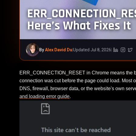
ERR_CONNECTION_RES
Here’s What Fixes It
By
Alex David Du
|
Updated Jul 8, 2026
|
Linkedin (
Instag
Twi
ERR_CONNECTION_RESET in Chrome means the browser
connection was cut before the page could load. Most of
DNS, firewall, browser data, or the website's own ser
and loading error guide
.