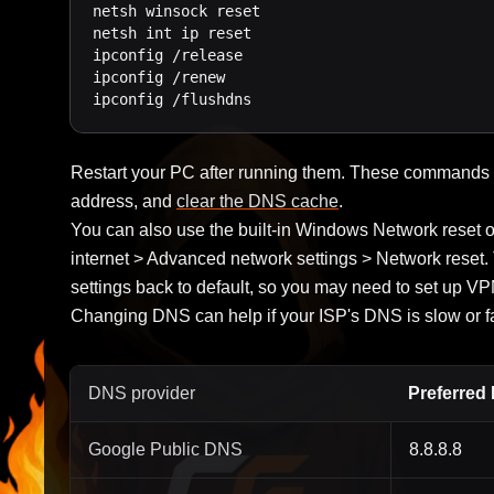
netsh winsock reset

netsh int ip reset

ipconfig /release

ipconfig /renew

ipconfig /flushdns
Restart your PC after running them. These commands r
address, and
clear the DNS cache
.
You can also use the built-in Windows Network reset 
internet > Advanced network settings > Network reset.
settings back to default, so you may need to set up VP
Changing DNS can help if your ISP's DNS is slow or fai
DNS provider
Preferred
Google Public DNS
8.8.8.8