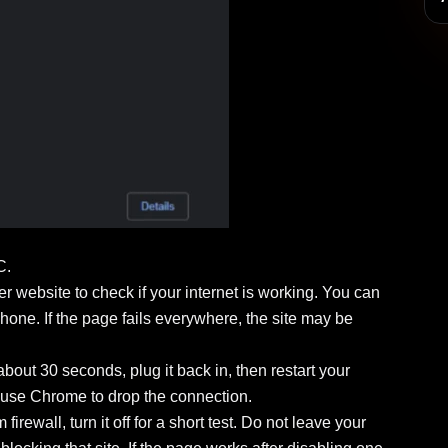
C.
her website to check if your internet is working. You can
hone. If the page fails everywhere, the site may be
about 30 seconds, plug it back in, then restart your
ause Chrome to drop the connection.
irewall, turn it off for a short test. Do not leave your