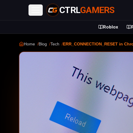
CTRL
GAMERS
Open menu
Roblox
Home
Blog
Tech
ERR_CONNECTION_RESET in Chrome