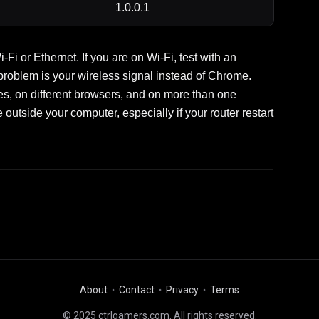
1.0.0.1
i or Ethernet. If you are on Wi-Fi, test with an
 problem is your wireless signal instead of Chrome.
n different browsers, and on more than one
 outside your computer, especially if your router restart
About
Contact
Privacy
Terms
© 2025 ctrlgamers.com. All rights reserved.